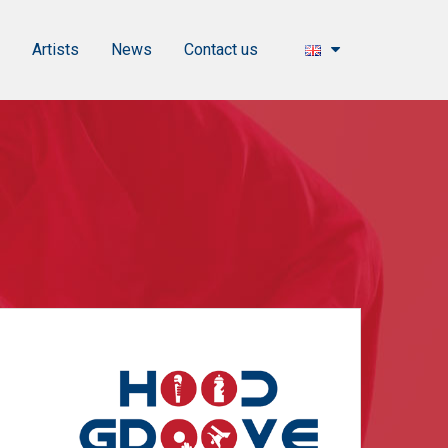
s
Artists
News
Contact us