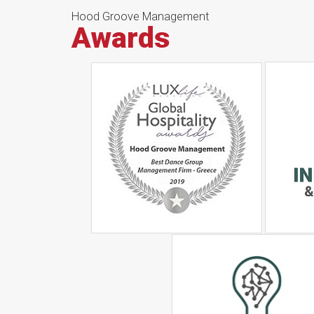
Hood Groove Management
Awards