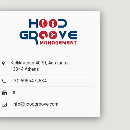
Kallikratous 40 St, Ano Liosia
13344 Athens
+30 6955472834
#
info@hoodgroove.com