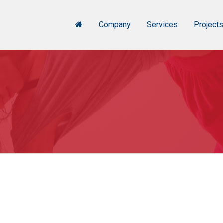
Company
Services
Project