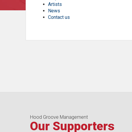
Artists
News
Contact us
Hood Groove Management
Our Supporters