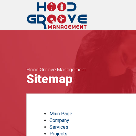
Hood Groove Management
Sitemap
Main Page
Company
Services
Projects