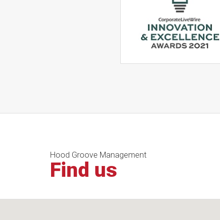
Hood Groove Management
Find us